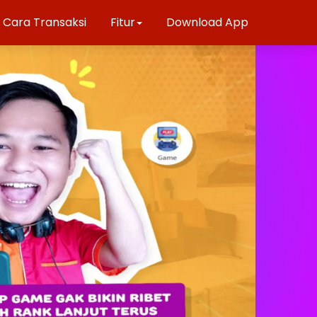
Cara Transaksi
Fitur
Download App