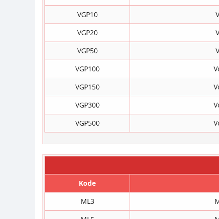
VGP10
V
VGP20
V
VGP50
V
VGP100
V
VGP150
V
VGP300
V
VGP500
V
Kode
ML3
M