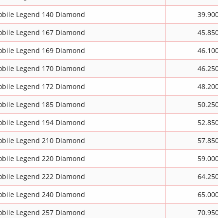
bile Legend 140 Diamond
39.90
bile Legend 167 Diamond
45.85
bile Legend 169 Diamond
46.10
bile Legend 170 Diamond
46.25
bile Legend 172 Diamond
48.20
bile Legend 185 Diamond
50.25
bile Legend 194 Diamond
52.85
bile Legend 210 Diamond
57.85
bile Legend 220 Diamond
59.00
bile Legend 222 Diamond
64.25
bile Legend 240 Diamond
65.00
bile Legend 257 Diamond
70.95