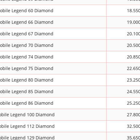
obile Legend 60 Diamond
18.55
obile Legend 66 Diamond
19.00
obile Legend 67 Diamond
20.10
obile Legend 70 Diamond
20.50
obile Legend 74 Diamond
20.85
obile Legend 75 Diamond
22.65
obile Legend 80 Diamond
23.25
obile Legend 85 Diamond
24.55
obile Legend 86 Diamond
25.25
bile Legend 100 Diamond
27.80
bile Legend 112 Diamond
32.50
bile Legend 129 Diamond
35.65