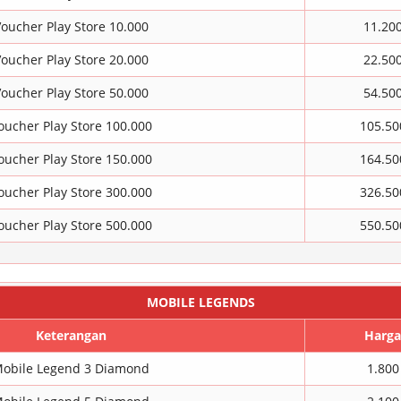
oucher Play Store 10.000
11.20
oucher Play Store 20.000
22.50
oucher Play Store 50.000
54.50
oucher Play Store 100.000
105.50
oucher Play Store 150.000
164.50
oucher Play Store 300.000
326.50
oucher Play Store 500.000
550.50
MOBILE LEGENDS
Keterangan
Harga
obile Legend 3 Diamond
1.800