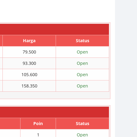
Harga
Status
79.500
Open
93.300
Open
105.600
Open
158.350
Open
Poin
Status
1
Open