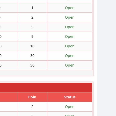
0
1
Open
0
2
Open
0
5
Open
0
9
Open
0
10
Open
0
30
Open
0
50
Open
Poin
Status
2
Open