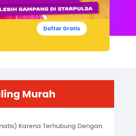
Daftar Gratis
aling Murah
omatis) Karena Terhubung Dengan