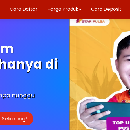
Cara Daftar
Harga Produk
Cara Deposit
am
hanya di
anpa nunggu
 Sekarang!