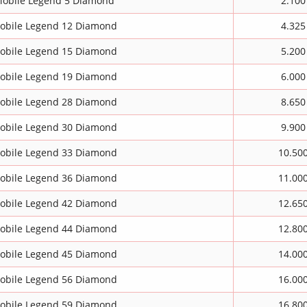
obile Legend 5 Diamond
2.100
obile Legend 12 Diamond
4.325
obile Legend 15 Diamond
5.200
obile Legend 19 Diamond
6.000
obile Legend 28 Diamond
8.650
obile Legend 30 Diamond
9.900
obile Legend 33 Diamond
10.50
obile Legend 36 Diamond
11.00
obile Legend 42 Diamond
12.65
obile Legend 44 Diamond
12.80
obile Legend 45 Diamond
14.00
obile Legend 56 Diamond
16.00
obile Legend 59 Diamond
16.80