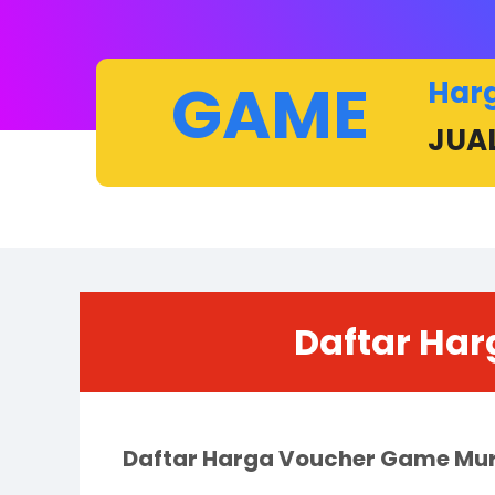
GAME
Har
JUA
Daftar Har
Daftar Harga Voucher Game Mu