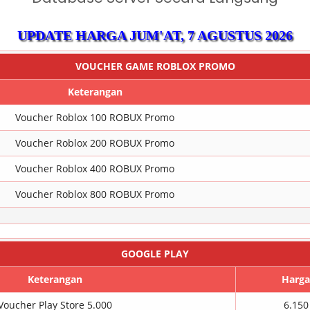
UPDATE HARGA
JUM'AT, 7 AGUSTUS 2026
VOUCHER GAME ROBLOX PROMO
Keterangan
Voucher Roblox 100 ROBUX Promo
Voucher Roblox 200 ROBUX Promo
Voucher Roblox 400 ROBUX Promo
Voucher Roblox 800 ROBUX Promo
GOOGLE PLAY
Keterangan
Harga
Voucher Play Store 5.000
6.150