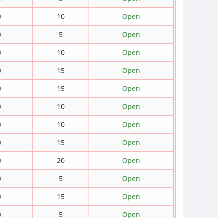
0
10
Open
0
5
Open
0
10
Open
0
15
Open
0
15
Open
0
10
Open
0
10
Open
0
15
Open
0
20
Open
0
5
Open
0
15
Open
0
5
Open