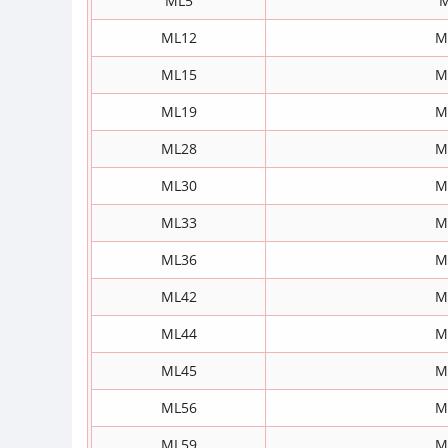
ML5
M
ML12
M
ML15
M
ML19
M
ML28
M
ML30
M
ML33
M
ML36
M
ML42
M
ML44
M
ML45
M
ML56
M
ML59
M