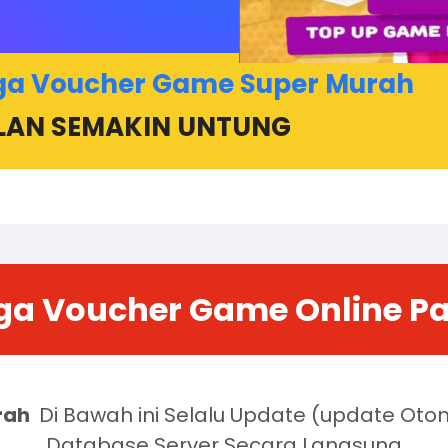
ga Voucher Game Super Murah
LAN SEMAKIN UNTUNG
ga Voucher Game Online P
rah
Di Bawah ini Selalu Update (update Ot
Database Server Secara Langsung