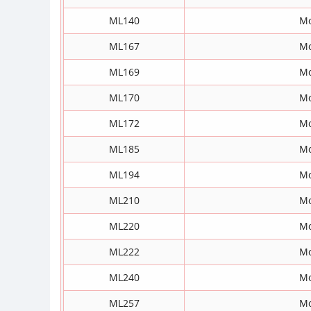
ML140
Mo
ML167
Mo
ML169
Mo
ML170
Mo
ML172
Mo
ML185
Mo
ML194
Mo
ML210
Mo
ML220
Mo
ML222
Mo
ML240
Mo
ML257
Mo