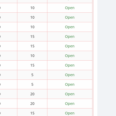
0
10
Open
0
10
Open
0
10
Open
0
15
Open
0
15
Open
0
10
Open
0
15
Open
0
5
Open
0
5
Open
0
20
Open
0
20
Open
0
15
Open