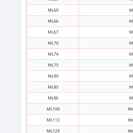
ML60
M
ML66
M
ML67
M
ML70
M
ML74
M
ML75
M
ML80
M
ML85
M
ML86
M
ML100
Mo
ML112
Mo
ML129
Mo