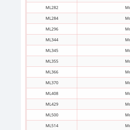
ML282
Mo
ML284
Mo
ML296
Mo
ML344
Mo
ML345
Mo
ML355
Mo
ML366
Mo
ML370
Mo
ML408
Mo
ML429
Mo
ML500
Mo
ML514
Mo