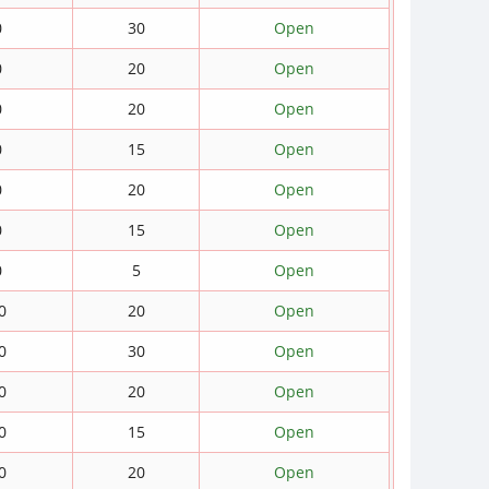
0
30
Open
0
20
Open
0
20
Open
0
15
Open
0
20
Open
0
15
Open
0
5
Open
0
20
Open
0
30
Open
0
20
Open
0
15
Open
0
20
Open