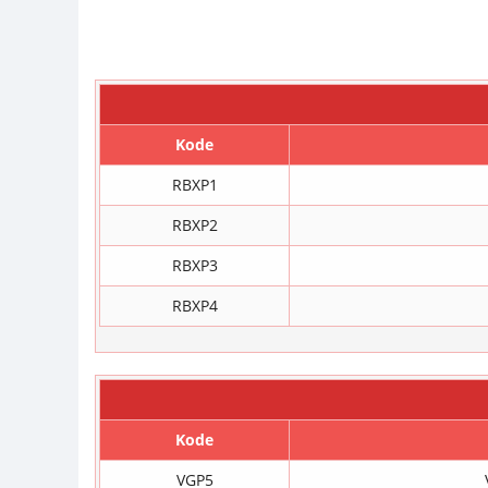
Kode
RBXP1
RBXP2
RBXP3
RBXP4
Kode
VGP5