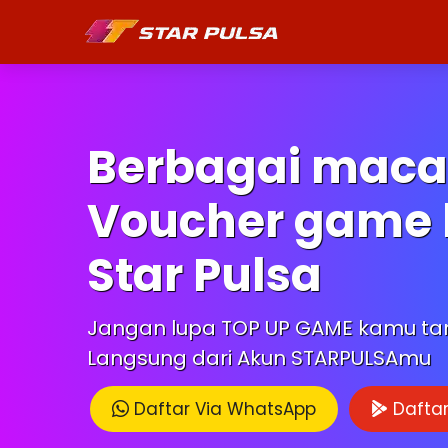
Berbagai mac
Voucher game 
Star Pulsa
Jangan lupa TOP UP GAME kamu t
Langsung dari Akun STARPULSAmu
Daftar Via WhatsApp
Daftar