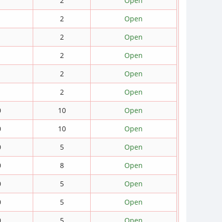
2
Open
2
Open
2
Open
2
Open
2
Open
2
Open
0
10
Open
0
10
Open
0
5
Open
0
8
Open
0
5
Open
0
5
Open
0
5
Open